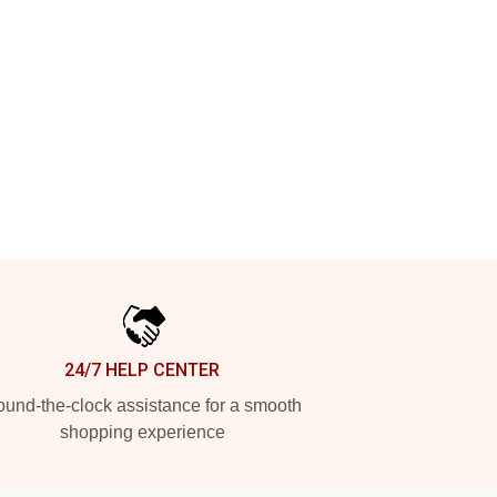
24/7 HELP CENTER
und-the-clock assistance for a smooth
shopping experience