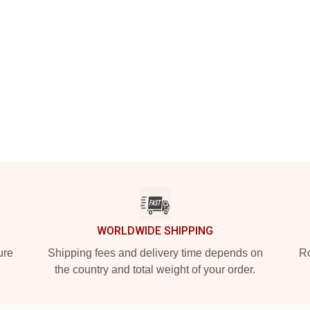
WORLDWIDE SHIPPING
ure
Shipping fees and delivery time depends on
Ro
the country and total weight of your order.