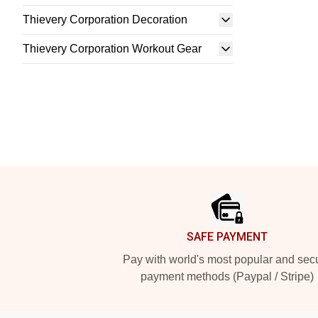
Thievery Corporation Decoration
Thievery Corporation Workout Gear
Footer
SAFE PAYMENT
Pay with world's most popular and sec
payment methods (Paypal / Stripe)