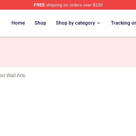
FREE
shipping on orders over $100
y Corporation Merch Store
Home
Shop
Shop by category
Tracking o
on Wall Arts