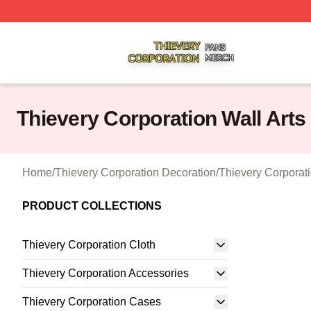
Thievery Corporation Shop ⚡️ Officially Licensed Thiever
Thievery Corporation Wall Arts
Home
/
Thievery Corporation Decoration
/
Thievery Corporati
PRODUCT COLLECTIONS
Thievery Corporation Cloth
Thievery Corporation Accessories
Thievery Corporation Cases