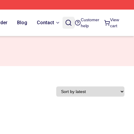
Customer
View
rder
Blog
Contact
help
cart