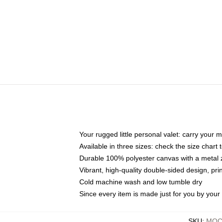
Your rugged little personal valet: carry your 
Available in three sizes: check the size chart t
Durable 100% polyester canvas with a metal zi
Vibrant, high-quality double-sided design, pr
Cold machine wash and low tumble dry
Since every item is made just for you by your l
SKU
:
MOCK