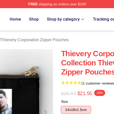
FREE
shipping on orders over $100
y Corporation Merch Store
Home
Shop
Shop by category
Tracking o
/
Thievery Corporation Zipper Pouches
Thievery Corpo
Collection Thi
Zipper Pouche
(1 customer reviews
$26.94
$21.55
-20%
Size
14x18x1.5cm