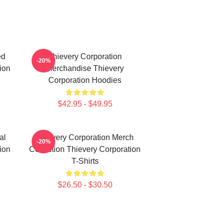
ed
Thievery Corporation
-20%
ion
Merchandise Thievery
Corporation Hoodies
$42.95 - $49.95
al
Thievery Corporation Merch
-20%
ion
Collection Thievery Corporation
T-Shirts
$26.50 - $30.50