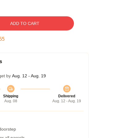
ADD TO CART
54
s
get by
Aug. 12 - Aug. 19
Shipping
Delivered
Aug. 08
Aug. 12 - Aug. 19
 doorstep
r all parcels