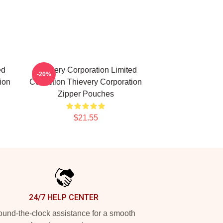
ed
Thievery Corporation Limited
-20%
ion
Collection Thievery Corporation
Zipper Pouches
$21.55
24/7 HELP CENTER
und-the-clock assistance for a smooth