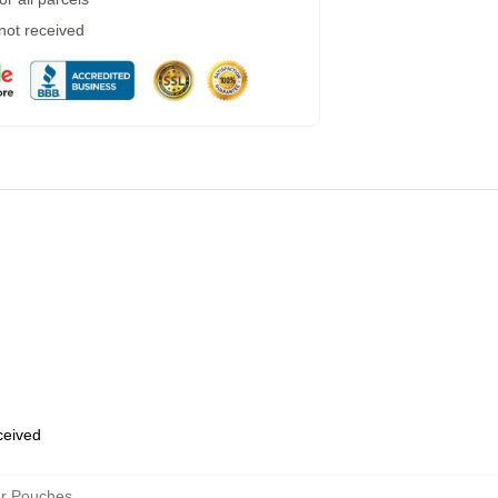
 not received
eceived
er Pouches
,