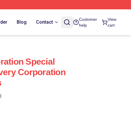
Customer
View
rder
Blog
Contact
help
cart
ration Special
every Corporation
s
)