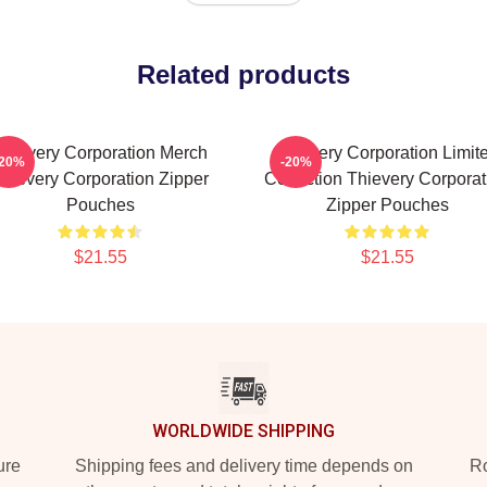
Related products
Thievery Corporation Merch
Thievery Corporation Limit
-20%
-20%
hievery Corporation Zipper
Collection Thievery Corporat
Pouches
Zipper Pouches
$21.55
$21.55
WORLDWIDE SHIPPING
ure
Shipping fees and delivery time depends on
Ro