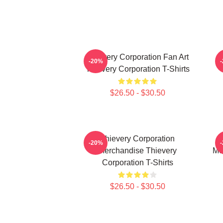
Thievery Corporation Fan Art
-20%
Thievery Corporation T-Shirts
$26.50 - $30.50
Thievery Corporation
-20%
Merchandise Thievery
Me
Corporation T-Shirts
$26.50 - $30.50