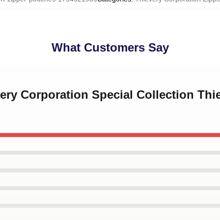
What Customers Say
very Corporation Special Collection Thi