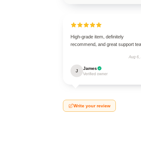
High-grade item, definitely
recommend, and great support te
Aug 6,
James
J
Verified owner
Write your review