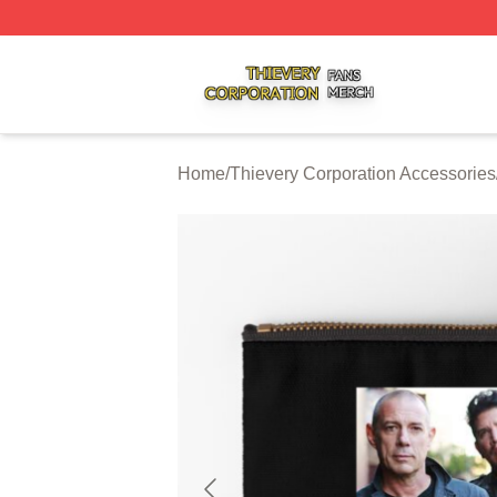
Thievery Corporation Shop ⚡️ Officially Licensed Thiever
Home
/
Thievery Corporation Accessories