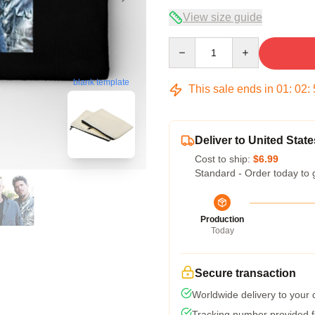
View size guide
Quantity
blank template
This sale ends in
01
:
02
:
Deliver to United State
Cost to ship:
$6.99
Standard - Order today to 
Production
Today
Secure transaction
Worldwide delivery to your
Tracking number provided fo