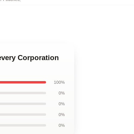
every Corporation
100%
0%
0%
0%
0%