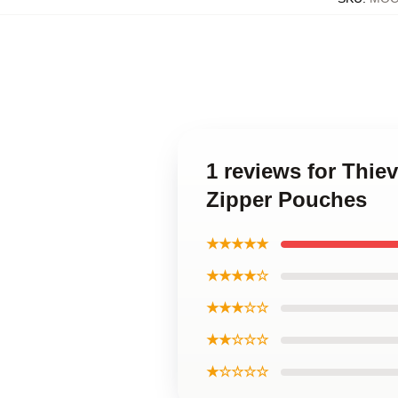
1 reviews for Thie
Zipper Pouches
★★★★★
★★★★☆
★★★☆☆
★★☆☆☆
★☆☆☆☆