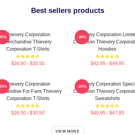
Best sellers products
Thievery Corporation
Thievery Corporation Limit
-20%
-20%
Merchandise Thievery
Collection Thievery Corporat
Corporation T-Shirts
Hoodies
$26.50 - $30.50
$42.95 - $49.95
Thievery Corporation
Thievery Corporation Speci
-20%
-20%
rchandise For Fans Thievery
Collection Thievery Corporat
Corporation T-Shirts
Sweatshirts
$26.50 - $30.50
$40.95 - $47.95
VIEW MORE