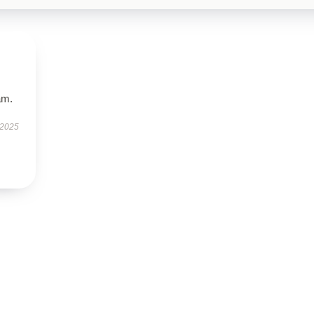
am.
 2025