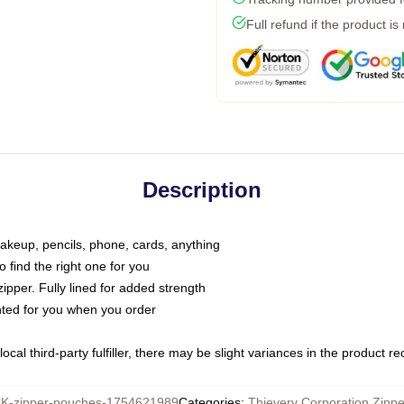
Full refund if the product is
Description
makeup, pencils, phone, cards, anything
o find the right one for you
pper. Fully lined for added strength
inted for you when you order
ocal third-party fulfiller, there may be slight variances in the product r
-zipper-pouches-1754621989
Categories
:
Thievery Corporation Zipp