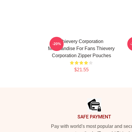
Thievery Corporation
-20%
Merchandise For Fans Thievery
T
Corporation Zipper Pouches
$21.55
Footer
SAFE PAYMENT
Pay with world's most popular and sec