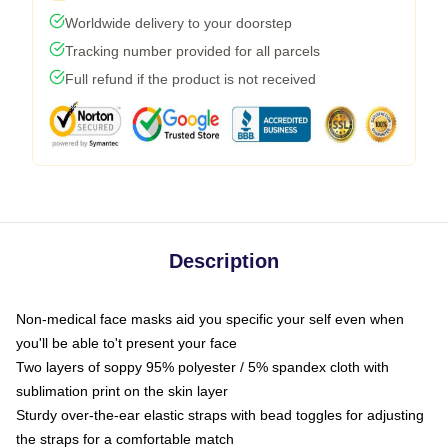
Worldwide delivery to your doorstep
Tracking number provided for all parcels
Full refund if the product is not received
Description
Non-medical face masks aid you specific your self even when
you'll be able to't present your face
Two layers of soppy 95% polyester / 5% spandex cloth with
sublimation print on the skin layer
Sturdy over-the-ear elastic straps with bead toggles for adjusting
the straps for a comfortable match