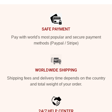
Footer
SAFE PAYMENT
Pay with world's most popular and secure payment
methods (Paypal / Stripe)
WORLDWIDE SHIPPING
Shipping fees and delivery time depends on the country
and total weight of your order.
24/7 HELP CENTER