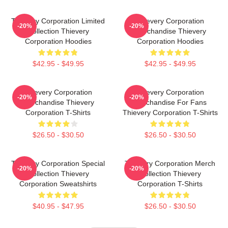
Thievery Corporation Limited
Thievery Corporation
-20%
-20%
Collection Thievery
Merchandise Thievery
Corporation Hoodies
Corporation Hoodies
$42.95 - $49.95
$42.95 - $49.95
Thievery Corporation
Thievery Corporation
-20%
-20%
Merchandise Thievery
Merchandise For Fans
Corporation T-Shirts
Thievery Corporation T-Shirts
$26.50 - $30.50
$26.50 - $30.50
Thievery Corporation Special
Thievery Corporation Merch
-20%
-20%
Collection Thievery
Collection Thievery
Corporation Sweatshirts
Corporation T-Shirts
$40.95 - $47.95
$26.50 - $30.50