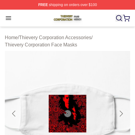
FREE
shipping on orders over $100
Thievery Corporation Shop ⚡️ Officially Licensed Thiev
Open menu
Home
/
Thievery Corporation Accessories
/
Thievery Corporation Face Masks