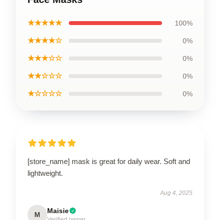
★★★★★
100%
★★★★☆
0%
★★★☆☆
0%
★★☆☆☆
0%
★☆☆☆☆
0%
[store_name] mask is great for daily wear. Soft and
lightweight.
Aug 4, 2025
Maisie
M
Verified owner