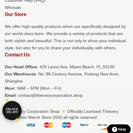
Customer Help (FAQ)
Whosale
Our Store
We offer high-quality products which are specifically designed by
our world-class team. We provide a variety of products that are
both stylish and beautiful. This is not only to show your individual
style, but also for you to share your individuality with others.
Contact Us
Our Head Office
: 429 Lenox Ave, Miami Beach, FL 33139
Our Warehouse
: No. 88 Century Avenue, Pudong New Area,
Shanghai
Hour
: 9AM – 5PM (Mon – Fri)
Email
: contact@thieverycorporation.shop
UNLOCK
© Thievery Corporation Shop ⚡️ Officially Licensed Thievery
10% OFF
Corporation Merch Store 2026 all rights reserved
Help