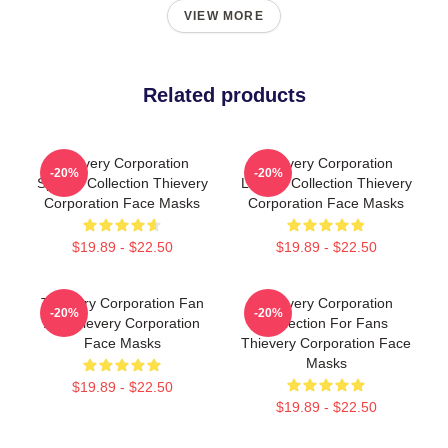
VIEW MORE
Related products
Thievery Corporation
Thievery Corporation
-20%
-20%
Special Collection Thievery
Limited Collection Thievery
Corporation Face Masks
Corporation Face Masks
$19.89 - $22.50
$19.89 - $22.50
Thievery Corporation Fan
Thievery Corporation
-20%
-20%
Art Thievery Corporation
Collection For Fans
Face Masks
Thievery Corporation Face
Masks
$19.89 - $22.50
$19.89 - $22.50