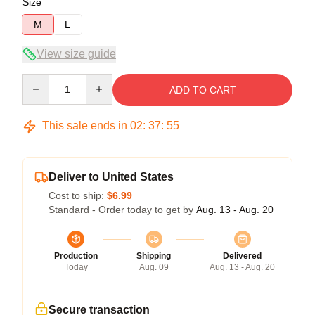
Size
M
L
View size guide
Quantity
ADD TO CART
This sale ends in
02
:
37
:
54
Deliver to United States
Cost to ship:
$6.99
Standard - Order today to get by
Aug. 13 - Aug. 20
Production
Shipping
Delivered
Today
Aug. 09
Aug. 13 - Aug. 20
Secure transaction