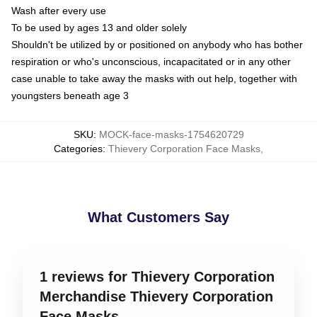
Wash after every use
To be used by ages 13 and older solely
Shouldn't be utilized by or positioned on anybody who has bother
respiration or who's unconscious, incapacitated or in any other
case unable to take away the masks with out help, together with
youngsters beneath age 3
SKU
:
MOCK-face-masks-1754620729
Categories
:
Thievery Corporation Face Masks
,
What Customers Say
1 reviews for Thievery Corporation
Merchandise Thievery Corporation
Face Masks