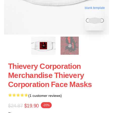
blank template
Thievery Corporation
Merchandise Thievery
Corporation Face Masks
(1 customer reviews)
$24.87
$19.90
-20%