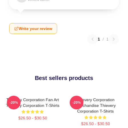
Write your review
1
/
1
Best sellers products
Thievery Corporation Fan Art
Thievery Corporation
-20%
-20%
Thievery Corporation T-Shirts
Merchandise Thievery
Corporation T-Shirts
$26.50 - $30.50
$26.50 - $30.50