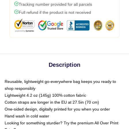
Tracking number provided for all parcels
Full refund if the product is not received
Description
Reusable, lightweight go-everywhere bag keeps you ready to
shop responsibly
Lightweight 4.2 oz (145g) 100% cotton fabric
Cotton straps are longer in the EU at 27.5in (70 cm)
One-sided design, digitally printed for you when you order
Hand wash in cold water
Looking for something sturdier? Try the premium All Over Print