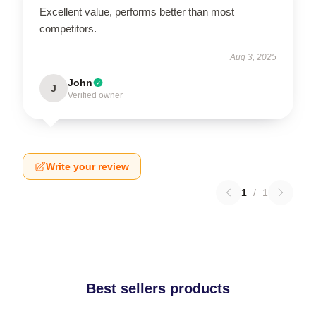
Excellent value, performs better than most
competitors.
Aug 3, 2025
John
J
Verified owner
Write your review
1
/
1
Best sellers products