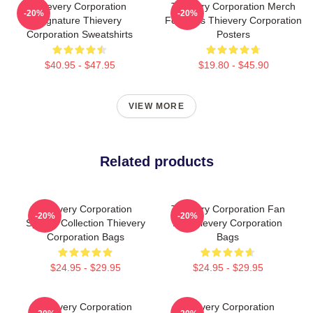
Thievery Corporation
Thievery Corporation Merch
-20%
-20%
Signature Thievery
For Fans Thievery Corporation
Corporation Sweatshirts
Posters
$40.95 - $47.95
$19.80 - $45.90
VIEW MORE
Related products
Thievery Corporation
Thievery Corporation Fan
-20%
-20%
Special Collection Thievery
Art Thievery Corporation
Corporation Bags
Bags
$24.95 - $29.95
$24.95 - $29.95
Thievery Corporation
Thievery Corporation