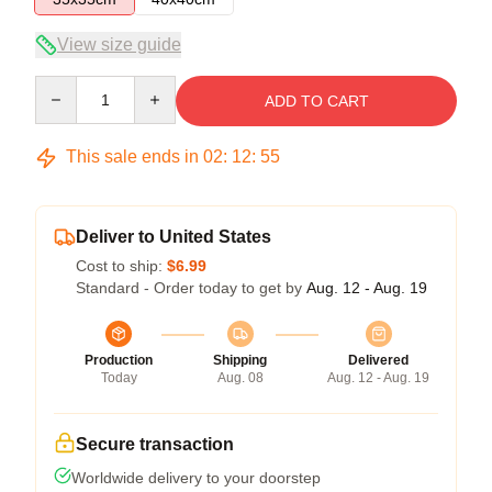
View size guide
Quantity
ADD TO CART
This sale ends in
02
:
12
:
54
Deliver to United States
Cost to ship:
$6.99
Standard - Order today to get by
Aug. 12 - Aug. 19
Production
Shipping
Delivered
Today
Aug. 08
Aug. 12 - Aug. 19
Secure transaction
Worldwide delivery to your doorstep