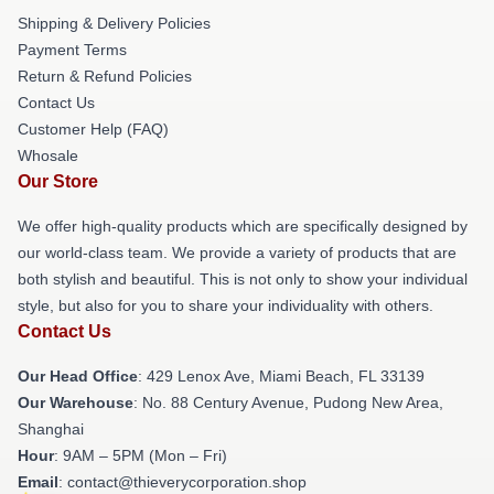
Shipping & Delivery Policies
Payment Terms
Return & Refund Policies
Contact Us
Customer Help (FAQ)
Whosale
Our Store
We offer high-quality products which are specifically designed by
our world-class team. We provide a variety of products that are
both stylish and beautiful. This is not only to show your individual
style, but also for you to share your individuality with others.
Contact Us
Our Head Office
: 429 Lenox Ave, Miami Beach, FL 33139
Our Warehouse
: No. 88 Century Avenue, Pudong New Area,
Shanghai
Hour
: 9AM – 5PM (Mon – Fri)
Email
: contact@thieverycorporation.shop