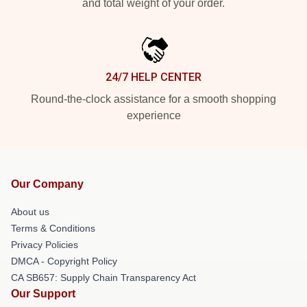
and total weight of your order.
24/7 HELP CENTER
Round-the-clock assistance for a smooth shopping
experience
Our Company
About us
Terms & Conditions
Privacy Policies
DMCA - Copyright Policy
CA SB657: Supply Chain Transparency Act
Our Support