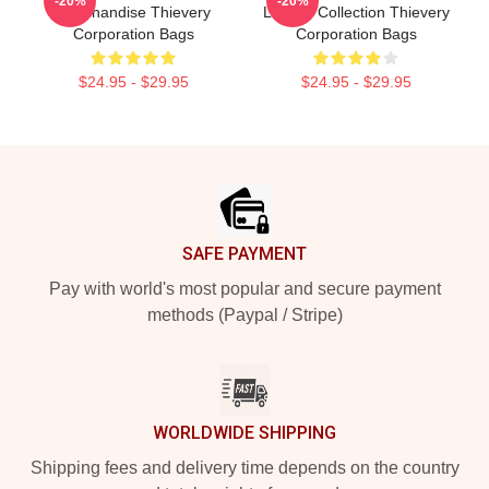
-20%
-20%
Merchandise Thievery
Limited Collection Thievery
Corporation Bags
Corporation Bags
$24.95 - $29.95
$24.95 - $29.95
Footer
SAFE PAYMENT
Pay with world's most popular and secure payment
methods (Paypal / Stripe)
WORLDWIDE SHIPPING
Shipping fees and delivery time depends on the country