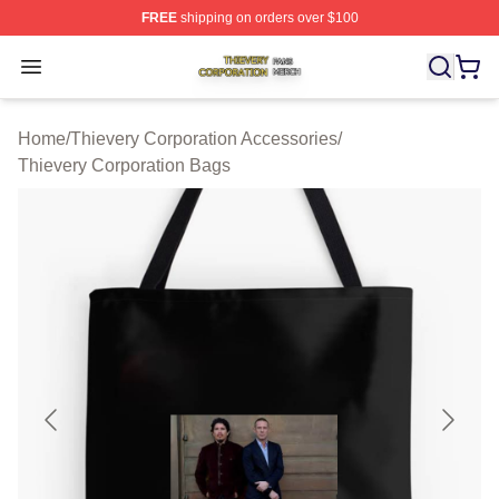
FREE
shipping on orders over $100
Thievery Corporation Shop ⚡️ Officially Licensed Thiev
Open menu
Home
/
Thievery Corporation Accessories
/
Thievery Corporation Bags