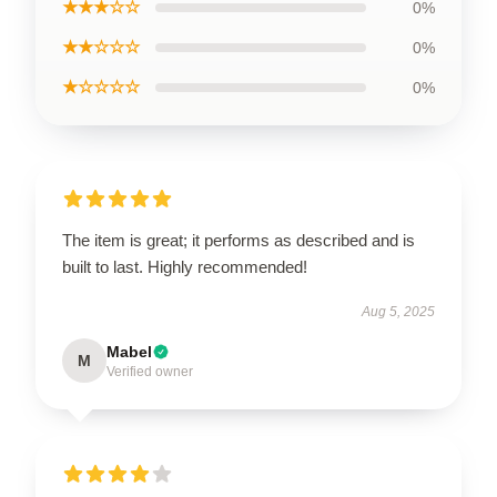
★★★☆☆
0%
★★☆☆☆
0%
★☆☆☆☆
0%
The item is great; it performs as described and is
built to last. Highly recommended!
Aug 5, 2025
Mabel
M
Verified owner