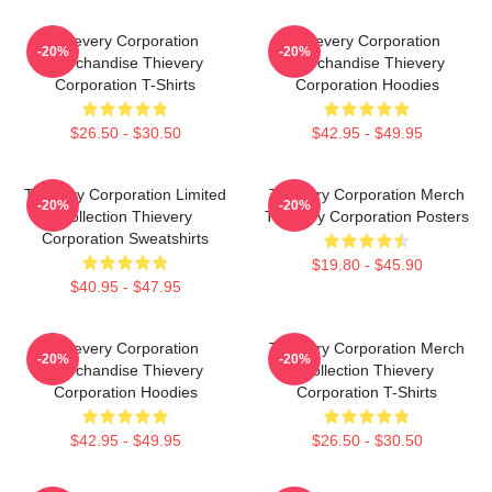
Thievery Corporation
Thievery Corporation
-20%
-20%
Merchandise Thievery
Merchandise Thievery
Corporation T-Shirts
Corporation Hoodies
$26.50 - $30.50
$42.95 - $49.95
Thievery Corporation Limited
Thievery Corporation Merch
-20%
-20%
Collection Thievery
Thievery Corporation Posters
Corporation Sweatshirts
$19.80 - $45.90
$40.95 - $47.95
Thievery Corporation
Thievery Corporation Merch
-20%
-20%
Merchandise Thievery
Collection Thievery
Corporation Hoodies
Corporation T-Shirts
$42.95 - $49.95
$26.50 - $30.50