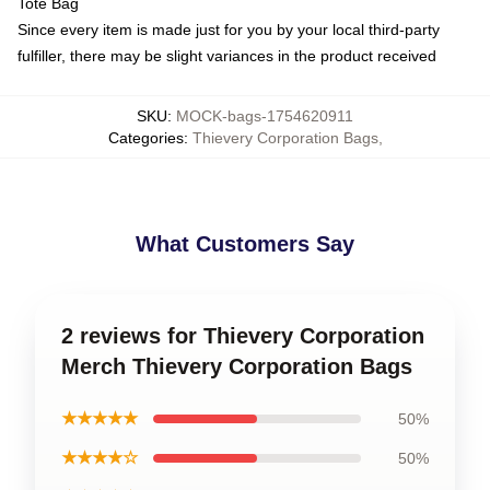
Tote Bag
Since every item is made just for you by your local third-party
fulfiller, there may be slight variances in the product received
SKU
:
MOCK-bags-1754620911
Categories
:
Thievery Corporation Bags
,
What Customers Say
2 reviews for Thievery Corporation
Merch Thievery Corporation Bags
★★★★★
50%
★★★★☆
50%