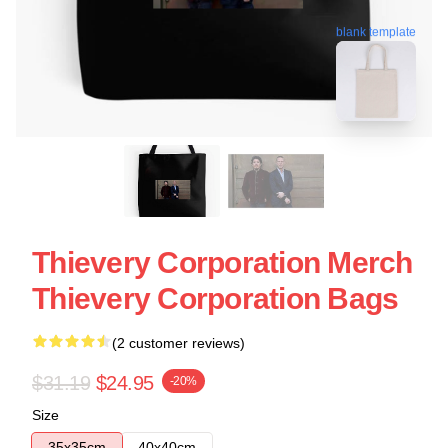
blank template
Thievery Corporation Merch
Thievery Corporation Bags
(2 customer reviews)
$31.19
$24.95
-20%
Size
35x35cm
40x40cm